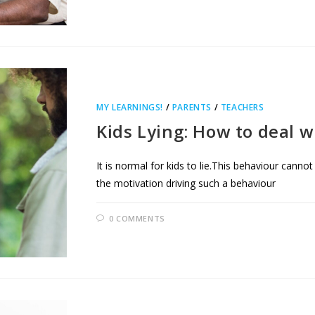
MY LEARNINGS!
/
PARENTS
/
TEACHERS
Kids Lying: How to deal wi
It is normal for kids to lie.This behaviour cann
the motivation driving such a behaviour
0 COMMENTS