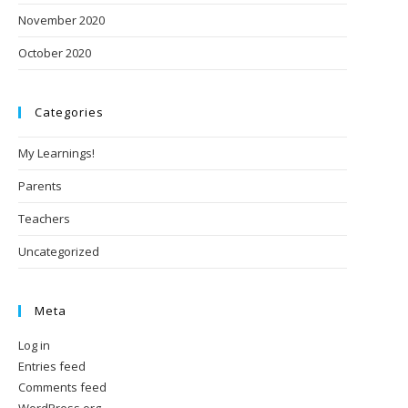
November 2020
October 2020
Categories
My Learnings!
Parents
Teachers
Uncategorized
Meta
Log in
Entries feed
Comments feed
WordPress.org