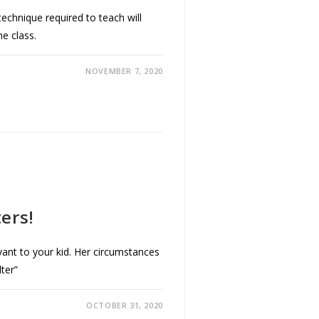
 technique required to teach will
he class.
NOVEMBER 7, 2020
ters!
ant to your kid. Her circumstances
ter”
OCTOBER 31, 2020