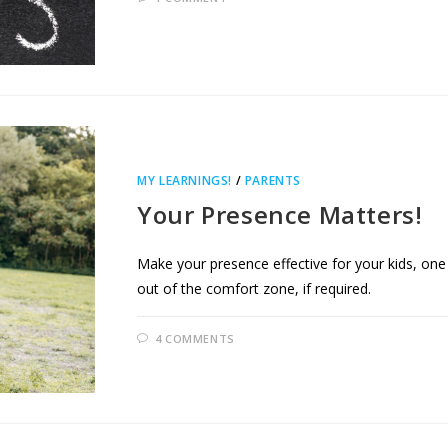
MY LEARNINGS!
/
PARENTS
Your Presence Matters!
Make your presence effective for your kids, one m
out of the comfort zone, if required.
4 COMMENTS