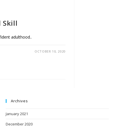
Skill
nfident adulthood..
OCTOBER 10, 2020
Archives
January 2021
December 2020