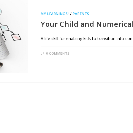
MY LEARNINGS!
/
PARENTS
Your Child and Numerical 
A life skill for enabling kids to transition into co
0 COMMENTS