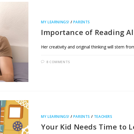
MY LEARNINGS!
/
PARENTS
Importance of Reading A
Her creativity and original thinking will stem from
8 COMMENTS
MY LEARNINGS!
/
PARENTS
/
TEACHERS
Your Kid Needs Time to 