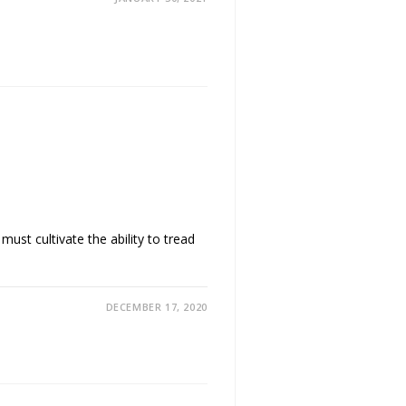
ust cultivate the ability to tread
DECEMBER 17, 2020