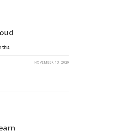
loud
 this.
NOVEMBER 13, 2020
Learn