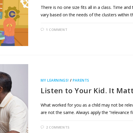
There is no one size fits all in a class. Time and
vary based on the needs of the clusters within t
1 COMMENT
MY LEARNINGS!
/
PARENTS
Listen to Your Kid. It Mat
What worked for you as a child may not be relev
are not the same. Always apply the “relevance fil
2 COMMENTS