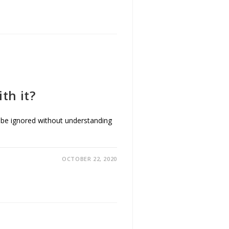
th it?
ot be ignored without understanding
OCTOBER 22, 2020