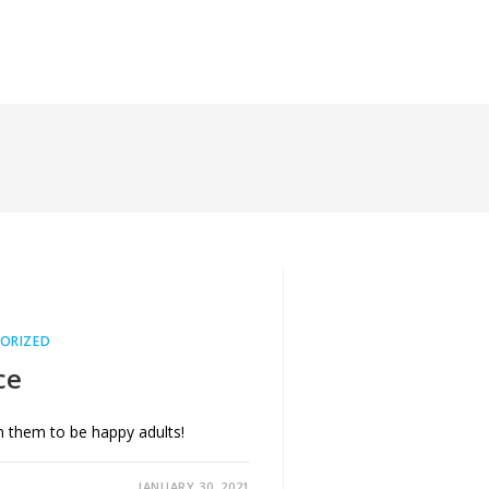
Insights
elearningly.com
ORIZED
ce
om them to be happy adults!
JANUARY 30, 2021