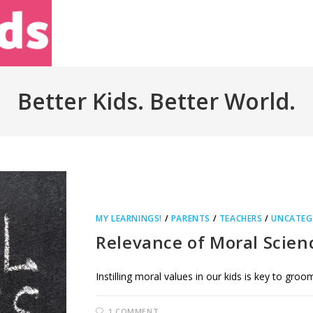
Home
About Us
Better Kids. Better World.
MY LEARNINGS!
/
PARENTS
/
TEACHERS
/
UNCATEG
Relevance of Moral Scien
Instilling moral values in our kids is key to gro
1 COMMENT